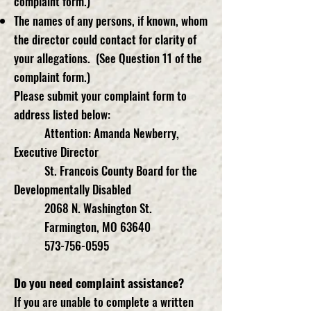
complaint form.)
The names of any persons, if known, whom
the director could contact for clarity of
your allegations. (See Question 11 of the
complaint form.)
Please submit your complaint form to
address listed below:
Attention: Amanda Newberry,
Executive Director
St. Francois County Board for the
Developmentally Disabled
2068 N. Washington St.
Farmington, MO 63640
573-756-0595
Do you need complaint assistance?
If you are unable to complete a written