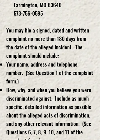
Farmington, MO 63640
573-756-0595
You may file a signed, dated and written
complaint no more than 180 days from
the date of the alleged incident. The
complaint should include:
Your name, address and telephone
number. (See Question 1 of the complaint
form.)
How, why, and when you believe you were
discriminated against. Include as much
specific, detailed information as possible
about the alleged acts of discrimination,
and any other relevant information. (See
Questions 6, 7, 8, 9, 10, and 11 of the