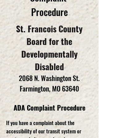
Procedure
St. Francois County
Board for the
Developmentally
Disabled
2068 N. Washington St.
Farmington, MO 63640
ADA Complaint Procedure
If you have a complaint about the
accessibility of our transit system or