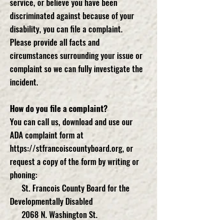
service, or believe you have been
discriminated against because of your
disability, you can file a complaint.
Please provide all facts and
circumstances surrounding your issue or
complaint so we can fully investigate the
incident.
How do you file a complaint?
You can call us, download and use our
ADA complaint form at
https://stfrancoiscountyboard.org
, or
request a copy of the form by writing or
phoning:
St. Francois County Board for the
Developmentally Disabled
2068 N. Washington St.