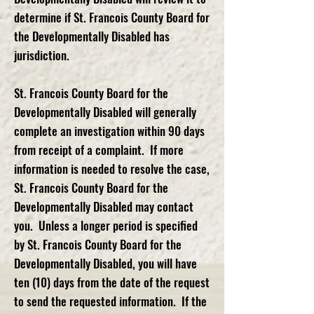
determine if St. Francois County Board for
the Developmentally Disabled has
jurisdiction.
St. Francois County Board for the
Developmentally Disabled will generally
complete an investigation within 90 days
from receipt of a complaint. If more
information is needed to resolve the case,
St. Francois County Board for the
Developmentally Disabled may contact
you. Unless a longer period is specified
by St. Francois County Board for the
Developmentally Disabled, you will have
ten (10) days from the date of the request
to send the requested information. If the