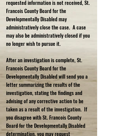
requested information is not received, St.
Francois County Board for the
Developmentally Disabled may
administratively close the case. A case
may also be administratively closed if you
no longer wish to pursue it.
After an investigation is complete, St.
Francois County Board for the
Developmentally Disabled will send you a
letter summarizing the results of the
investigation, stating the findings and
advising of any corrective action to be
taken as a result of the investigation. If
you disagree with St. Francois County
Board for the Developmentally Disabled
determination, you may request