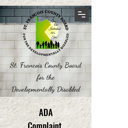
St. Francois County Board
for the
Developmentally Disabled
ADA
Complaint