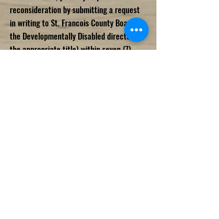
reconsideration by submitting a request
in writing to St. Francois County Board for
the Developmentally Disabled director (or
the appropriate title) within seven (7)
days after the date of St. Francois County
Board for the Developmentally Disabled
letter, stating with specificity the basis
for the reconsideration. The director (or
the appropriate title) will notify you of the
decision either to accept or reject the
request for reconsideration within ten
(10) days. In cases where reconsideration
is granted, the director (or the
appropriate title) will issue a
determination letter to the complainant
upon completion of the reconsideration