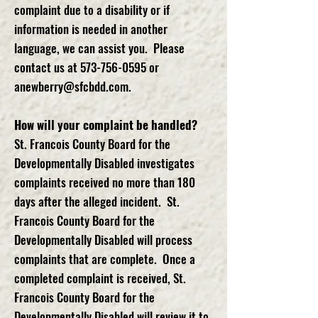
complaint due to a disability or if
information is needed in another
language, we can assist you. Please
contact us at
573-756-0595
or
anewberry@sfcbdd.com
.
How will your complaint be handled?
St. Francois County Board for the
Developmentally Disabled investigates
complaints received no more than 180
days after the alleged incident. St.
Francois County Board for the
Developmentally Disabled will process
complaints that are complete. Once a
completed complaint is received, St.
Francois County Board for the
Developmentally Disabled will review it to