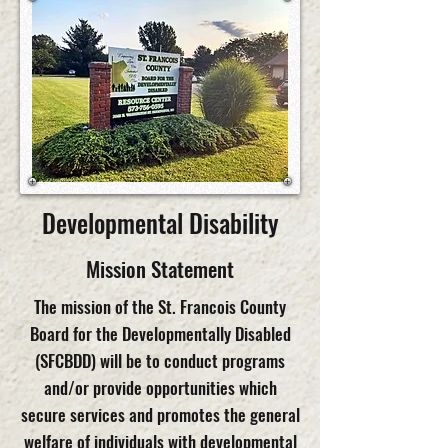
Developmental Disability
Mission Statement
The mission of the St. Francois County
Board for the Developmentally Disabled
(SFCBDD) will be to conduct programs
and/or provide opportunities which
secure services and promotes the general
welfare of individuals with developmental