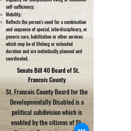
self-sufficiency;
Mobility;
Reflects the person's need for a combination
and sequence of special, interdisciplinary, or
generic care, habilitation or other services
which may be of lifelong or extended
duration and are individually planned and
coordinated.
Senate Bill 40 Board
of St.
Francois County
St. Francois County Board for the
Developmentally Disabled is a
political subdivision which is
enabled by the citizens of St.