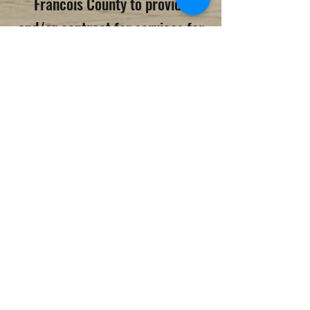
Francois County to provide
and/or contract for services for
individuals with developmental
disabilities. The board is
comprised of nine members who
are appointed by the County
Commission. The St. Francois
County Board for the
Developmentally Disabled
currently provides an array of
services as well as contracts for
services.​