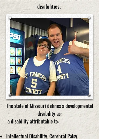
disabilities.
The state of Missouri defines a developmental
disability as:
a disability attributable to:
Intellectual Disability, Cerebral Palsy,