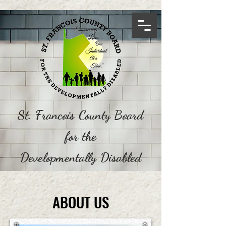
St. Francois County Board
for the
Developmentally Disabled
ABOUT US