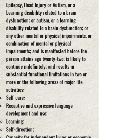
Epilepsy, Head Injury or Autism, or a
Learning disability related to a brain
dysfunction; or autism, or a learning
disability related to a brain dysfunction; or
any other mental or physical impairments, or
combination of mental or physical
impairments; and is manifested before the
person attains age twenty-two; is likely to
continue indefinitely; and results in
substantial functional limitations in two or
more or the following areas of major life
activities:
Self-care:
Receptive and expressive language
development and use;
Learning;
Self-direction;
Capacity for independent living or economic